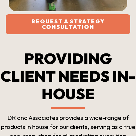
REQUEST A STRATEGY
CONSULTATION
PROVIDING
CLIENT NEEDS IN-
HOUSE
DR and Associates provides a wide-range of
products in house for our clients, serving as a true
one-stop-shop for all marketing execution