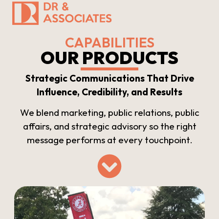
CAPABILITIES
OUR PRODUCTS
Strategic Communications That Drive
Influence, Credibility, and Results
We blend marketing, public relations, public
affairs, and strategic advisory so the right
message performs at every touchpoint.