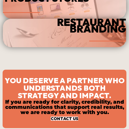
RESTAURANT
BRANDING
YOU DESERVE A PARTNER WHO
UNDERSTANDS BOTH
STRATEGY AND IMPACT.
If you are ready for clarity, credibility, and
communications that support real results,
we are ready to work with you.
CONTACT US