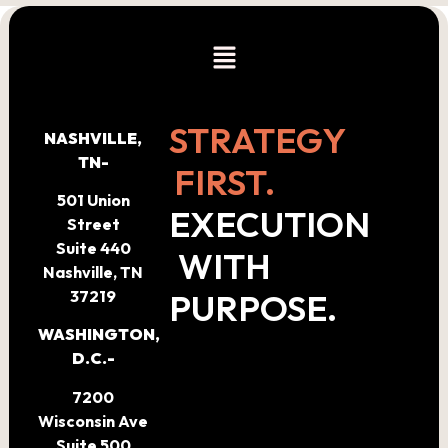
STRATEGY
NASHVILLE,
TN-
FIRST.
501 Union
EXECUTION
Street
Suite 440
WITH
Nashville, TN
PURPOSE.
37219
WASHINGTON,
D.C.-
7200
Wisconsin Ave
Suite 500