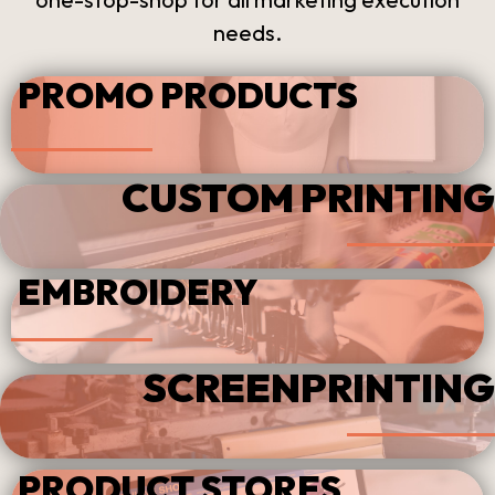
needs.
PROMO PRODUCTS
CUSTOM PRINTING
EMBROIDERY
SCREENPRINTING
PRODUCT STORES