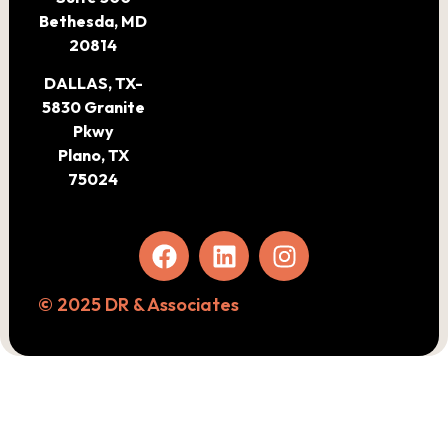
Bethesda, MD
20814
DALLAS, TX-
5830 Granite
Pkwy
Plano, TX
75024
© 2025 DR & Associates